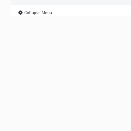
Collapse Menu