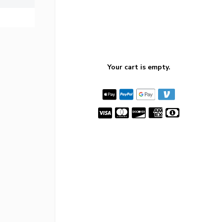
Your cart is empty.